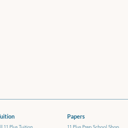
uition
Papers
ll 11 Plus Tuition
11 Plus Prep School Shop