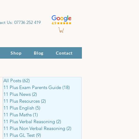
act Us: 07736 252 419
Shop
Blog
Contact
All Posts
(62)
62 posts
11 Plus Exam Parents Guide
(18)
18 posts
11 Plus News
(2)
2 posts
11 Plus Resources
(2)
2 posts
11 Plus English
(5)
5 posts
11 Plus Maths
(1)
1 post
11 Plus Verbal Reasoning
(2)
2 posts
11 Plus Non Verbal Reasoning
(2)
2 posts
11 Plus GL Test
(9)
9 posts