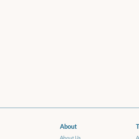
About
T
About Us
A