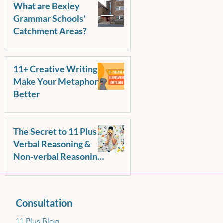
What are Bexley
Grammar Schools'
Catchment Areas?
11+ Creative Writing -
Make Your Metaphors
Better
The Secret to 11 Plus
Verbal Reasoning &
Non-verbal Reasoning
Success: Start Early,
Make It Fun!
Consultation
11 Plus Blog