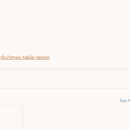
fo/times-table-tester
See A