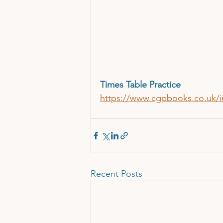
Times Table Practice
https://www.cgpbooks.co.uk/in
Recent Posts