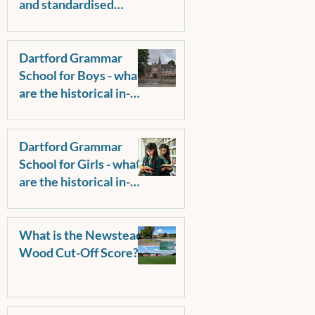
and standardised
score? Why do some
parents request raw
scores?
Dartford Grammar
School for Boys - what
are the historical in-
catchment and out-of-
catchment pass marks?
Dartford Grammar
School for Girls - what
are the historical in-
catchment and out-of-
catchment pass marks?
What is the Newstead
Wood Cut-Off Score?