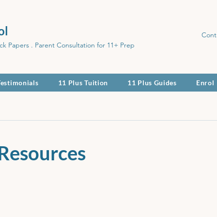
ol
Cont
ck Papers . Parent Consultation for 11+ Prep
Testimonials
11 Plus Tuition
11 Plus Guides
Enrol
 Resources