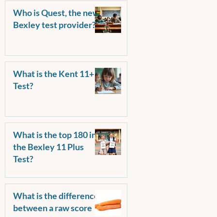
Who is Quest, the new
Bexley test provider?
What is the Kent 11+
Test?
What is the top 180 in
the Bexley 11 Plus
Test?
What is the difference
between a raw score