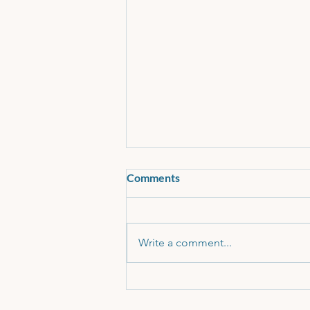
Comments
Write a comment...
11 Plus Recommended Reading