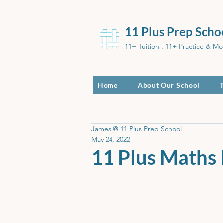
11 Plus Prep Scho
11+ Tuition . 11+ Practice & Mo
Home
About Our School
James @ 11 Plus Prep School
May 24, 2022
11 Plus Maths