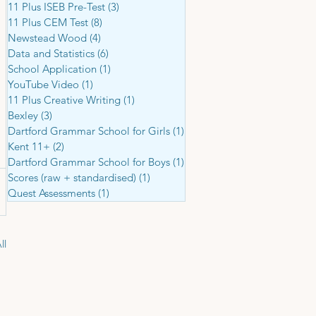
11 Plus ISEB Pre-Test
(3)
3 posts
11 Plus CEM Test
(8)
8 posts
Newstead Wood
(4)
4 posts
Data and Statistics
(6)
6 posts
School Application
(1)
1 post
YouTube Video
(1)
1 post
11 Plus Creative Writing
(1)
1 post
Bexley
(3)
3 posts
Dartford Grammar School for Girls
(1)
1 post
Kent 11+
(2)
2 posts
Dartford Grammar School for Boys
(1)
1 post
Scores (raw + standardised)
(1)
1 post
Quest Assessments
(1)
1 post
ll