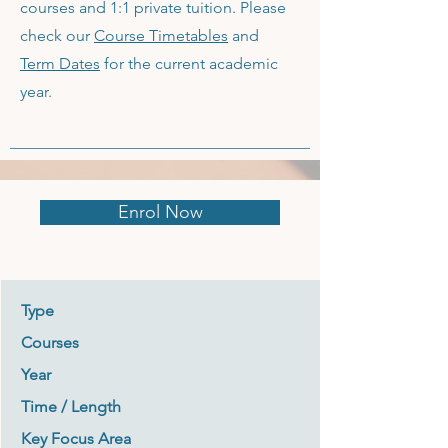
courses and 1:1 private tuition. Please
check our
Course Timetables
and
Term Dates
for the current academic
year.
Enrol Now
Type
Courses
Year
Time / Length
Key Focus Area