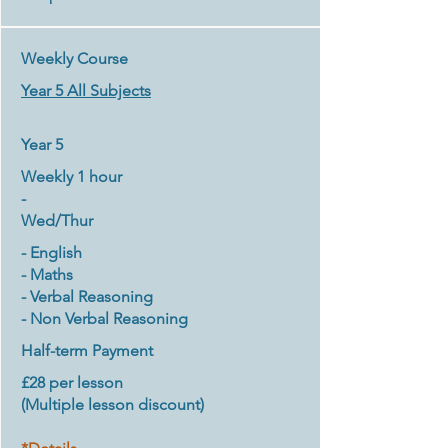
Weekly Course
Year 5 All Subjects
Year 5
Weekly 1 hour
-
​Wed/Thur
- English
- Maths
- Verbal Reasoning
- Non Verbal Reasoning
Half-term Payment
£28 per lesson
(Multiple lesson discount
)