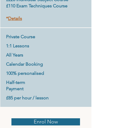
£110 Exam Techniques Course
*
Details
Private Course
1:1 Lessons
All Years
Calendar Booking
100% personalised
Half-term
Payment
£85 per hour / lesson
Enrol Now