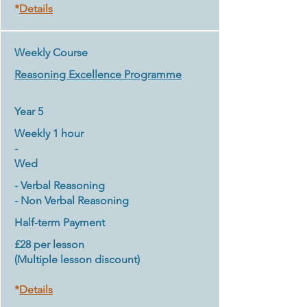
*
Details
Weekly Course
Reasoning Excellence Programme
Year 5
Weekly 1 hour
-
Wed
- Verbal Reasoning
- Non Verbal Reasoning
Half-term Payment
£28 per lesson
(Multiple lesson discount)
*
Details