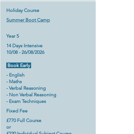
Holiday Course
Summer Boot Camp
Year 5
14 Days Intensive
10/08 - 26/08/2026
Book Early
- English
- Maths
- Verbal Reasoning
- Non Verbal Reasoning
- Exam Techniques
Fixed Fee
£770 Full Course
or
£220 Individual Subject Course