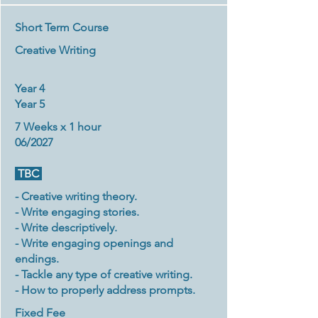
Short Term Course
Creative Writing
Year 4
Year 5
7 Weeks x 1 hour
06/2027
TBC
- Creative writing theory.
- Write engaging stories.
- Write descriptively.
- Write engaging openings and
endings.
- Tackle any type of creative writing.
- How to properly address prompts.
Fixed Fee