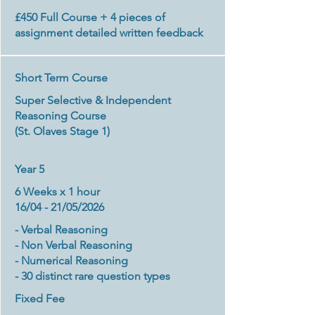
£450
Full Course + 4 pieces of
assignment detailed written feedback
Short Term Course
Super Selective & Independent
Reasoning Course
(St. Olaves Stage 1)​
Year 5
6 Weeks x 1 hour
16/04 - 21/05/2026
- Verbal Reasoning
- Non Verbal Reasoning
- Numerical Reasoning
- 30 distinct rare question types
Fixed Fee