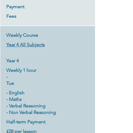
Payment
Fees
Weekly Course
Year 4 All Subjects
Year 4
Weekly 1 hour
-
Tue
- English
- Maths
- Verbal Reasoning
- Non Verbal Reasoning
Half-term Payment
£28 per lesson