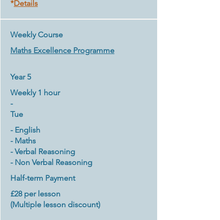
*
Details
Weekly Course
Maths
Excellence Programme
Year 5
Weekly 1 hour
-
Tue
- English
- Maths
- Verbal Reasoning
- Non Verbal Reasoning
Half-term Payment
£28 per lesson
(Multiple lesson discount
)