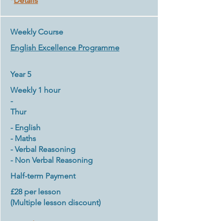
*
Details
Weekly Course
English
Excellence Programme
Year 5
Weekly 1 hour
-
​Thur
- English
- Maths
- Verbal Reasoning
- Non Verbal Reasoning
Half-term Payment
£28 per lesson
(Multiple lesson discount)