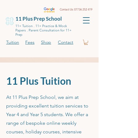
Contact Us:
07736 252 419
11 Plus Prep School
11+ Tuition . 11+ Practice & Mock
Papers . Parent Consultation for 11+
Prep
Tuition
Fees
Shop
Contact
11 Plus Tuition
At 11 Plus Prep School, we aim at
providing excellent tuition services to
Year 4 and Year 5 students. We offer a
range of bespoke online weekly
courses, holiday courses, intensive