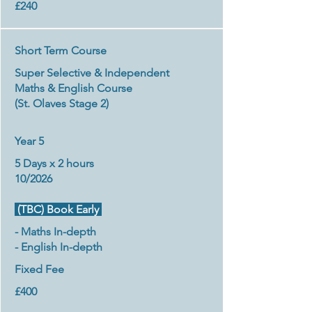
£240
Short Term Course
Super Selective & Independent
Maths & English Course
(St. Olaves Stage 2)
Year 5
5 Days x 2 hours
10/2026
(TBC) Book Early
- Maths In-depth
- English In-depth
Fixed Fee
£400