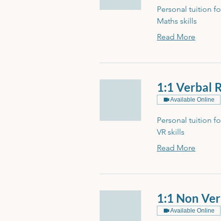
Personal tuition f
Maths skills
Read More
1:1 Verbal 
Available Online
Personal tuition f
VR skills
Read More
1:1 Non Ver
Available Online