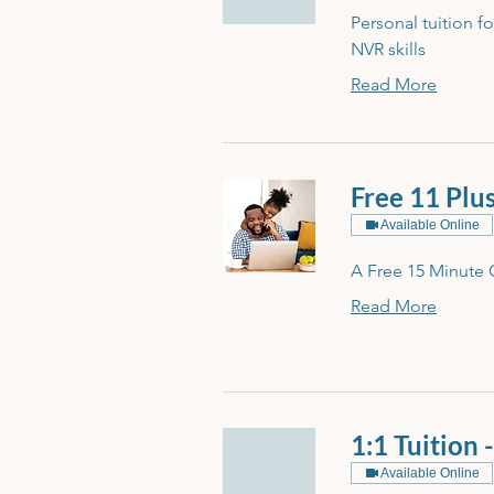
Personal tuition f
NVR skills
Read More
Free 11 Plu
Available Online
A Free 15 Minute 
Read More
1:1 Tuition 
Available Online