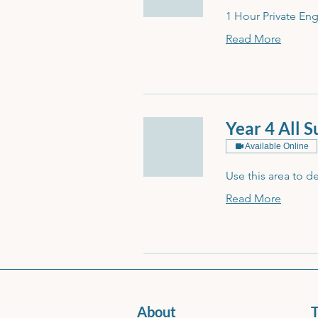
1 Hour Private Eng
Read More
Year 4 All 
Available Online
Use this area to d
Read More
About
T