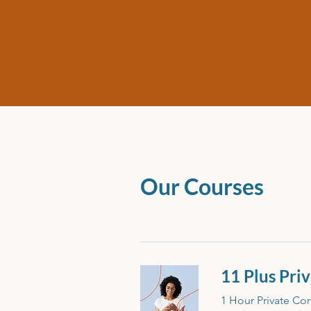
Our Courses
11 Plus Pri
1 Hour Private Con