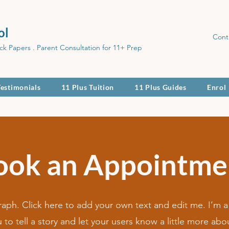
ol
Cont
ck Papers . Parent Consultation for 11+ Prep
Testimonials
11 Plus Tuition
11 Plus Guides
Enrol
ook an Appointme
raph. Click here to add your own text and edit me. I’m a
u to tell a story and let your users know a little more abo