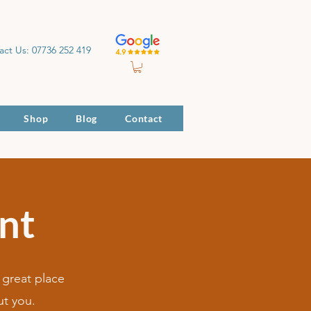
act Us: 07736 252 419
Shop
Blog
Contact
nt
 great place
ut you.