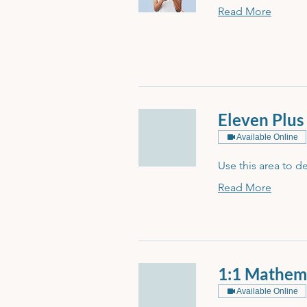
Read More
Eleven Plus
Available Online
Use this area to d
Read More
1:1 Mathem
Available Online