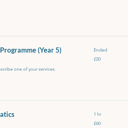
 Programme (Year 5)
Ended
20
£20
British
pounds
escribe one of your services.
atics
1 hr
60
£60
British
pounds