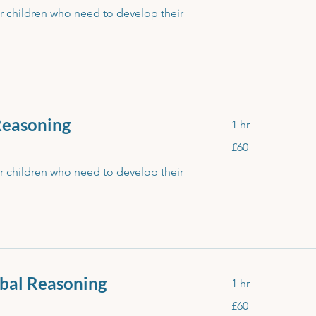
or children who need to develop their
Reasoning
1 hr
60
£60
British
pounds
or children who need to develop their
bal Reasoning
1 hr
60
£60
British
pounds