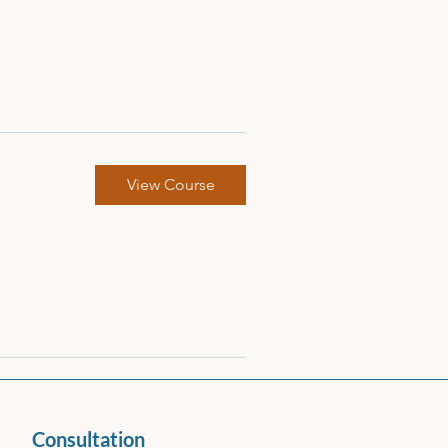
View Course
Consultation