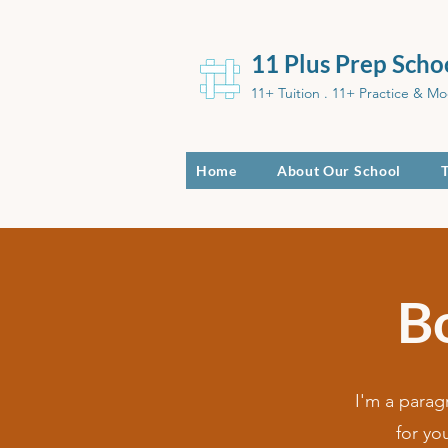
11 Plus Prep Scho
11+ Tuition . 11+ Practice & Mo
Home
About Our School
B
I'm a parag
for yo