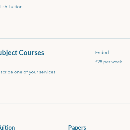
lish Tuition
Subject Courses
Ended
£28
£28 per week
per
week
escribe one of your services.
uition
Papers