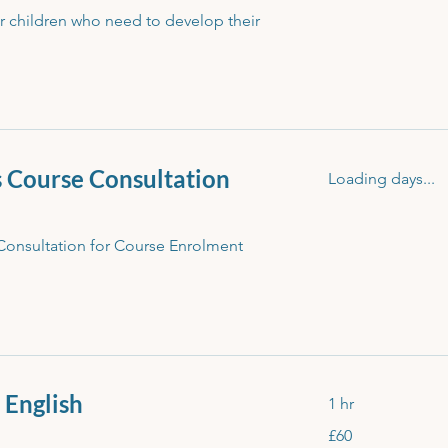
or children who need to develop their
s Course Consultation
Loading days...
Consultation for Course Enrolment
- English
1 hr
60
£60
British
pounds