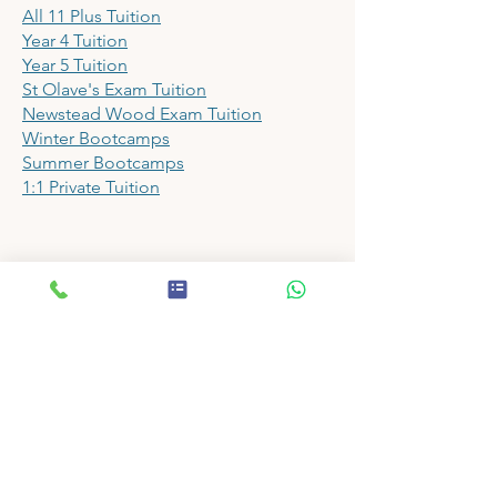
All 11 Plus Tuition
Year 4 Tuition
Year 5 Tuition
St Olave's Exam Tuition
Newstead Wood Exam Tuition
Winter Bootcamps
Summer Bootcamps
1:1 Private Tuition
Papers
11 Plus Prep School Shop
11 Plus Mock Exam Papers
11 Plus Assessment Papers
11 Plus English Papers
11 Plus Maths Papers
11 Plus VR Papers
11 Plus NVR Papers