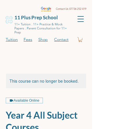
Contact Us:
07736 252 419
11 Plus Prep School
11+ Tuition . 11+ Practice & Mock
Papers . Parent Consultation for 11+
Prep
Tuition
Fees
Shop
Contact
This course can no longer be booked.
Available Online
Year 4 All Subject
Courses