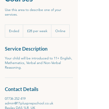
Use this area to describe one of your
services.
£28
per
Ended
E
£28 per week
Online
week
n
d
e
Service Description
d
Your child will be introduced to 11+ English,
Mathematics, Verbal and Non-Verbal
Reasoning.
Contact Details
07736 252 419
admin@11plusprepschool.co.uk
Bexley DA5 1LR, UK