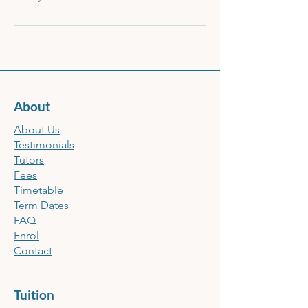
About
About Us
Testimonials
Tutors
Fees
Timetable
Term Dates
FAQ
Enrol
Contact
Tuition