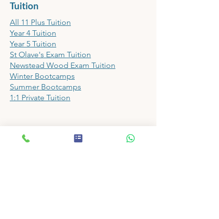
Tuition
All 11 Plus Tuition
Year 4 Tuition
Year 5 Tuition
St Olave's Exam Tuition
Newstead Wood Exam Tuition
Winter Bootcamps
Summer Bootcamps
1:1 Private Tuition
Papers
11 Plus Prep School Shop
11 Plus Mock Exam Papers
11 Plus Assessment Papers
11 Plus English Papers
11 Plus Maths Papers
11 Plus VR Papers