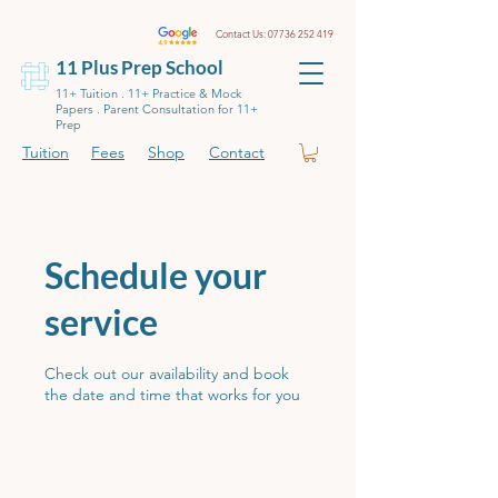
Contact Us:
07736 252 419
11 Plus Prep School
11+ Tuition . 11+ Practice & Mock
Papers . Parent Consultation for 11+
Prep
Tuition
Fees
Shop
Contact
Schedule your
service
Check out our availability and book
the date and time that works for you