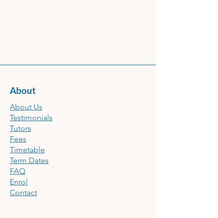
About
About Us
Testimonials
Tutors
Fees
Timetable
Term Dates
FAQ
Enrol
Contact