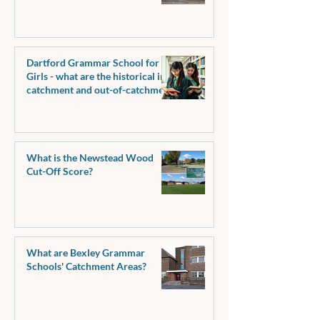
pass marks?
Dartford Grammar School for
Girls - what are the historical in-
catchment and out-of-catchment
pass marks?
What is the Newstead Wood
Cut-Off Score?
What are Bexley Grammar
Schools' Catchment Areas?