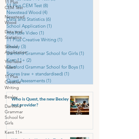
11 Plus
11 Plus CEM Test
(8)
8 posts
CEM Test
Newstead Wood
(4)
4 posts
Newstead
Data and Statistics
(6)
6 posts
Wood
School Application
(1)
1 post
Data and
YouTube Video
(1)
1 post
Statistics
11 Plus Creative Writing
(1)
1 post
Bexley
(3)
3 posts
School
Application
Dartford Grammar School for Girls
(1)
1 post
Kent 11+
(2)
2 posts
YouTube
Dartford Grammar School for Boys
(1)
1 post
Video
Scores (raw + standardised)
(1)
1 post
11 Plus
Quest Assessments
(1)
1 post
Creative
Writing
Bexley
Who is Quest, the new Bexley
test provider?
Dartford
Grammar
School for
Girls
Kent 11+