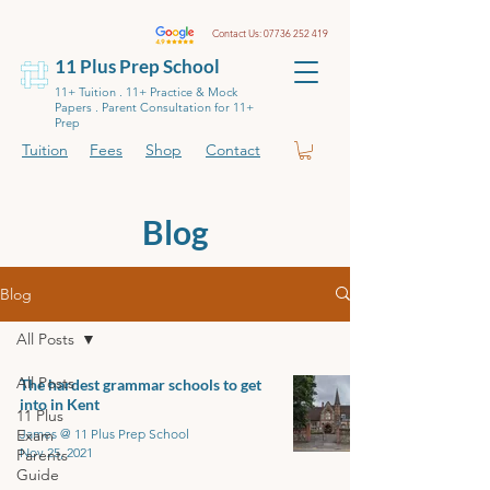
Contact Us:
07736 252 419
11 Plus Prep School
11+ Tuition . 11+ Practice & Mock
Papers . Parent Consultation for 11+
Prep
Tuition
Fees
Shop
Contact
Blog
Blog
All Posts
All Posts
The hardest grammar schools to get
into in Kent
11 Plus
Exam
James @ 11 Plus Prep School
Nov 25, 2021
Parents
Guide