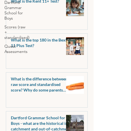
What is the Kent 11+ Test?
Dartford
Grammar
School for
Boys
Scores (raw
+
standardised)
What is the top 180 in the Bexley
11 Plus Test?
Quest
Assessments
What is the difference between a
raw score and standardised
score? Why do some parents
request raw scores?
Dartford Grammar School for
Boys - what are the historical in-
catchment and out-of-catchment