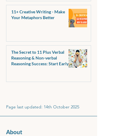
11+ Creative Writing - Make
Your Metaphors Better
The Secret to 11 Plus Verbal
Reasoning & Non-verbal
Reasoning Success: Start Early,
Make It Fun!
Page last updated: 14th October 2025
About