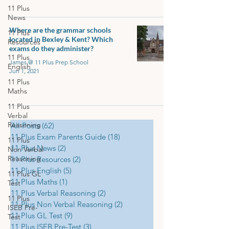
11 Plus
News
Where are the grammar schools
11 Plus
located in Bexley & Kent? Which
Resources
exams do they administer?
11 Plus
James @ 11 Plus Prep School
English
Jun 1, 2021
11 Plus
Maths
11 Plus
Verbal
Reasoning
All Posts
(62)
62 posts
11 Plus Exam Parents Guide
(18)
18 posts
11 Plus
11 Plus News
(2)
2 posts
Non Verbal
Reasoning
11 Plus Resources
(2)
2 posts
11 Plus English
(5)
5 posts
11 Plus GL
11 Plus Maths
(1)
1 post
Test
11 Plus Verbal Reasoning
(2)
2 posts
11 Plus
11 Plus Non Verbal Reasoning
(2)
2 posts
ISEB Pre-
11 Plus GL Test
(9)
9 posts
Test
11 Plus ISEB Pre-Test
(3)
3 posts