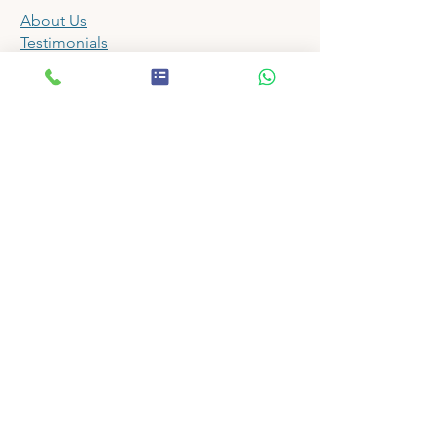
About Us
Testimonials
Tutors
Fees
Timetable
Term Dates
FAQ
Enrol
Contact
Tuition
All 11 Plus Tuition
Year 4 Tuition
Year 5 Tuition
St Olave's Exam Tuition
Newstead Wood Exam Tuition
Winter Bootcamps
Summer Bootcamps