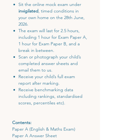
Sit the online mock exam under
invigilated
, timed conditions in
your own home on the 28th June,
2026.
The exam will last for 2.5 hours,
including 1 hour for Exam Paper A,
1 hour for Exam Paper B, and a
break in between.
Scan or photograph your child’s
completed answer sheets and
email them to us.
Receive your child’s full exam
report after marking.
Receive benchmarking data
including rankings, standardised
scores, percentiles etc).
Contents:
Paper A (English & Maths Exam)
Paper A Answer Sheet