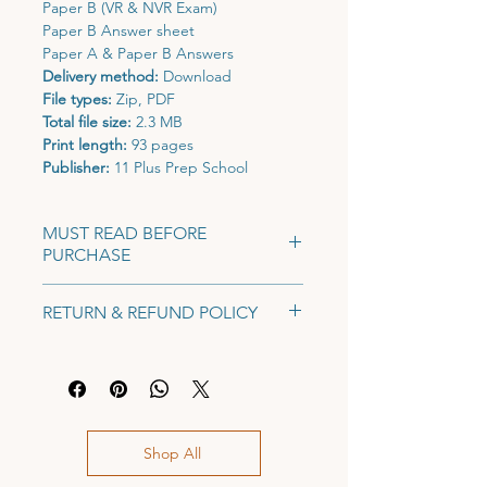
Paper B (VR & NVR Exam)
Paper B Answer sheet
Paper A & Paper B Answers
Delivery method:
Download
File types:
Zip, PDF
Total file size:
2.3 MB
Print length:
93 pages
Publisher:
11 Plus Prep School
MUST READ BEFORE
PURCHASE
This is a pre-order product.
You will
RETURN & REFUND POLICY
receive the mock exam pack via email
by 22nd June, 2026.
No return or refund on digital
Only current Y5s may take this exam.
products, mock exams or exam
This mock exam is strictly for Y5s (i.e.,
reports.
those who will be taking their 11+
entrance exam in 2026). Any non-Y5s
Shop All
who complete the exam will not be
included in our benchmarking data