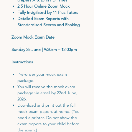
2.5 Hour Online Zoom Mock
Fully Invigilated by 11 Plus Tutors
Detailed Exam Reports with
Standardised Scores and Ranking
Zoom Mock Exam Date
Sunday 28 June | 9:30am – 12:00pm
Instructions
Pre-order your mock exam
package.
You will receive the mock exam
package via email by 22nd June,
2026.
Download and print out the full
mock exam papers at home. (You
need a printer. Do not show the
exam papers to your child before
the exam.)