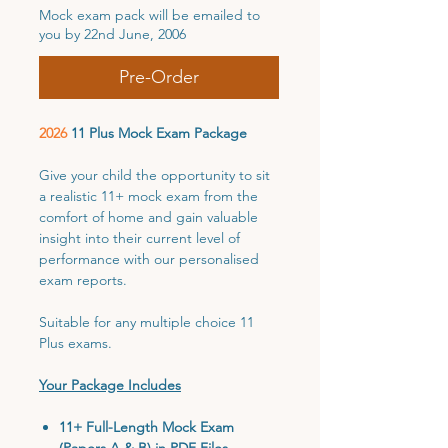
Mock exam pack will be emailed to
you by 22nd June, 2006
Pre-Order
2026
11 Plus Mock Exam Package
Give your child the opportunity to sit
a realistic 11+ mock exam from the
comfort of home and gain valuable
insight into their current level of
performance with our personalised
exam reports.
Suitable for any multiple choice 11
Plus exams.
Your Package Includes
11+ Full-Length Mock Exam
(Papers A & B) in PDF Files