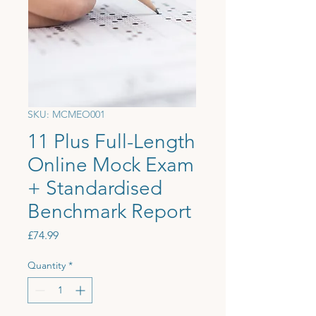
SKU: MCMEO001
11 Plus Full-Length
Online Mock Exam
+ Standardised
Benchmark Report
Price
£74.99
Quantity
*