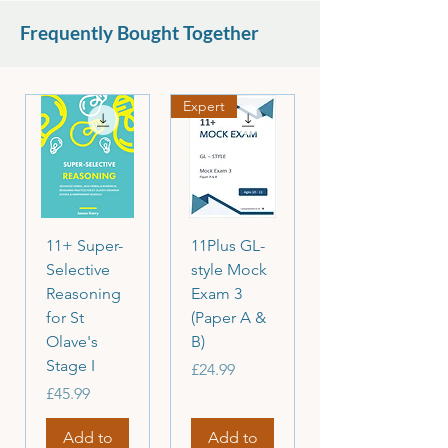
set.
Frequently Bought Together
Please read the descriptions carefully
before purchasing.
Expert
11+ Super-
11Plus GL-
Selective
style Mock
Reasoning
Exam 3
for St
(Paper A &
Olave's
B)
Stage I
Price
£24.99
Price
£45.99
Add to
Add to