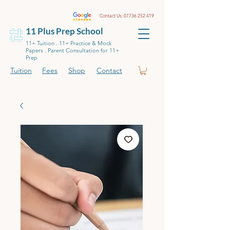
Contact Us:
07736 252 419
11 Plus Prep School
11+ Tuition . 11+ Practice & Mock
Papers . Parent Consultation for 11+
Prep
Tuition
Fees
Shop
Contact