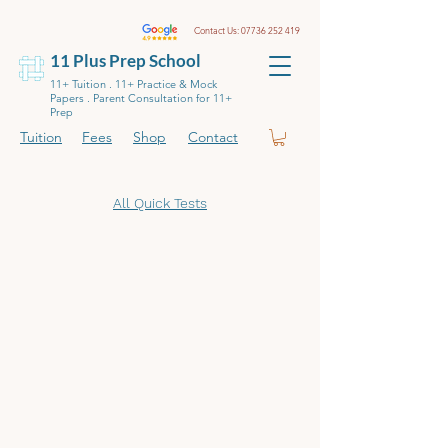
Contact Us:
07736 252 419
11 Plus Prep School
11+ Tuition . 11+ Practice & Mock
Papers . Parent Consultation for 11+
Prep
Tuition
Fees
Shop
Contact
All Quick Tests