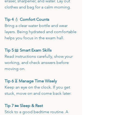
eraser, sharpener, and water. Lay out 
clothes and bag for a calm morning.
Tip 4 
💧
 Comfort Counts
Bring a clear water bottle and wear 
layers. Being hydrated and comfortable 
helps you focus in the exam hall.
Tip 5 
📖
 Smart Exam Skills
Read instructions carefully, show your 
working, and check answers before 
moving on.
Tip 6 
⏳
 Manage Time Wisely
Keep an eye on the clock. If you get 
stuck, move on and come back later.
Tip 7 
🛌
 Sleep & Rest
Stick to a good bedtime routine. A 