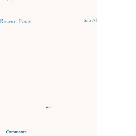
See All
Recent Posts
Comments