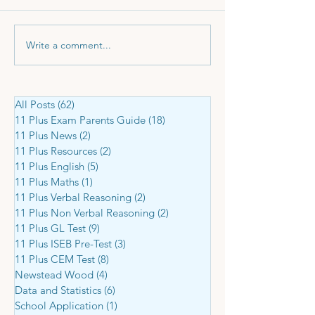
Write a comment...
11 Plus Tuition - a Small
Didn't Get Into Y
but Smart Investment
Choice Grammar
Here's What to 
All Posts
(62)
62 posts
11 Plus Exam Parents Guide
(18)
18 posts
11 Plus News
(2)
2 posts
11 Plus Resources
(2)
2 posts
11 Plus English
(5)
5 posts
11 Plus Maths
(1)
1 post
11 Plus Verbal Reasoning
(2)
2 posts
11 Plus Non Verbal Reasoning
(2)
2 posts
11 Plus GL Test
(9)
9 posts
11 Plus ISEB Pre-Test
(3)
3 posts
11 Plus CEM Test
(8)
8 posts
Newstead Wood
(4)
4 posts
Data and Statistics
(6)
6 posts
School Application
(1)
1 post