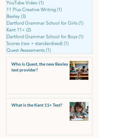
YouTube Video
(1)
1 post
11 Plus Creative Writing
(1)
1 post
Bexley
(3)
3 posts
Dartford Grammar School for Girls
(1)
1 post
Kent 11+
(2)
2 posts
Dartford Grammar School for Boys
(1)
1 post
Scores (raw + standardised)
(1)
1 post
Quest Assessments
(1)
1 post
Who is Quest, the new Bexley
test provider?
What is the Kent 11+ Test?