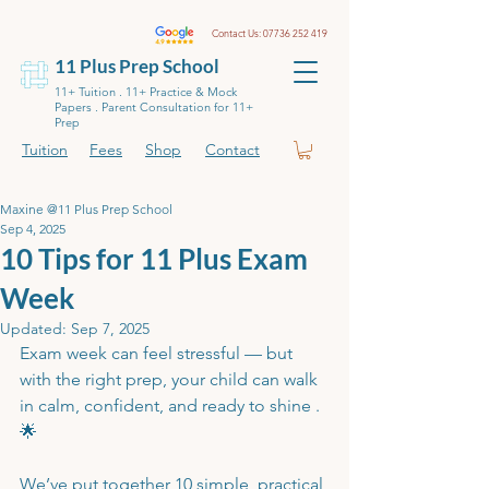
Contact Us:
07736 252 419
11 Plus Prep School
11+ Tuition . 11+ Practice & Mock
Papers . Parent Consultation for 11+
Prep
Tuition
Fees
Shop
Contact
Maxine @11 Plus Prep School
Sep 4, 2025
10 Tips for 11 Plus Exam
Week
Updated:
Sep 7, 2025
Exam week can feel stressful — but 
with the right prep, your child can walk 
in calm, confident, and ready to shine .
🌟
We’ve put together 10 simple, practical 