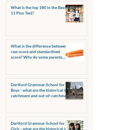
What is the top 180 in the Bexley
11 Plus Test?
What is the difference between a
raw score and standardised
score? Why do some parents
request raw scores?
Dartford Grammar School for
Boys - what are the historical in-
catchment and out-of-catchment
pass marks?
Dartford Grammar School for
Girls - what are the historical in-