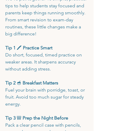
tips to help students stay focused and 
parents keep things running smoothly. 
From smart revision to exam-day 
routines, these little changes make a 
big difference!
Tip 1 
🖍️
 Practice Smart
Do short, focused, timed practice on 
weaker areas. It sharpens accuracy 
without adding stress.
Tip 2 
🥣
 Breakfast Matters
Fuel your brain with porridge, toast, or 
fruit. Avoid too much sugar for steady 
energy.
Tip 3 
🎒
 Prep the Night Before
Pack a clear pencil case with pencils, 