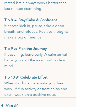
rested brain always works better than 
last-minute cramming.
Tip 8 
🧘
 Stay Calm & Confident
If nerves kick in, pause, take a deep 
breath, and refocus. Positive thoughts 
make a big difference.
Tip 9 
🚗
 Plan the Journey
If travelling, leave early. A calm arrival 
helps you start the exam with a clear 
mind.
Tip 10 
🎉
 Celebrate Effort
When it’s done, celebrate your hard 
work! A fun activity or treat helps end 
exam week on a positive note.