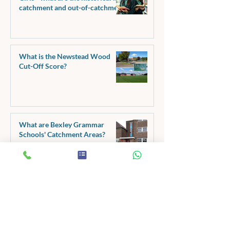
catchment and out-of-catchment
pass marks?
What is the Newstead Wood
Cut-Off Score?
What are Bexley Grammar
Schools' Catchment Areas?
11+ Creative Writing - Make
Your Metaphors Better